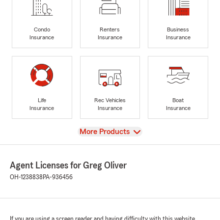
Condo
Renters
Business
Insurance
Insurance
Insurance
Life
Rec Vehicles
Boat
Insurance
Insurance
Insurance
View
More Products
Agent Licenses for Greg Oliver
OH-1238838
PA-936456
If you are using a screen reader and having difficulty with this website