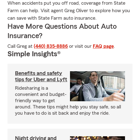
When accidents put you off road, coverage from State
Farm can help. Visit agent Greg Oliver to explore how you
can save with State Farm auto insurance.
Have More Questions About Auto
Insurance?
Call Greg at
(440) 835-8886
or visit our
FAQ page
.
Simple Insights®
Benefits and safety
tips for Uber and Lyft
Ridesharing is a
convenient and budget-
friendly way to get
around. These tips might help you stay safe, so all
you have to do is sit back and enjoy the ride.
Night driving and