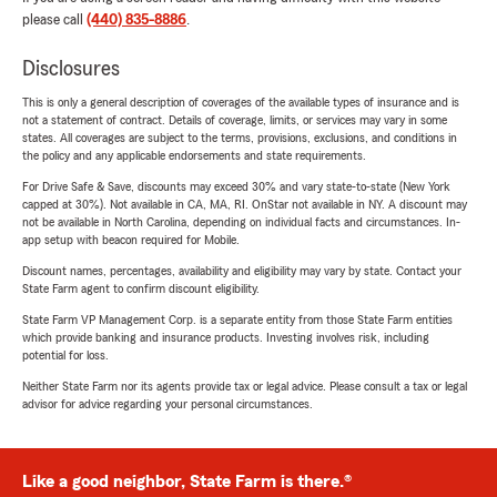
please call
(440) 835-8886
.
Disclosures
This is only a general description of coverages of the available types of insurance and is
not a statement of contract. Details of coverage, limits, or services may vary in some
states. All coverages are subject to the terms, provisions, exclusions, and conditions in
the policy and any applicable endorsements and state requirements.
For Drive Safe & Save, discounts may exceed 30% and vary state-to-state (New York
capped at 30%). Not available in CA, MA, RI. OnStar not available in NY. A discount may
not be available in North Carolina, depending on individual facts and circumstances. In-
app setup with beacon required for Mobile.
Discount names, percentages, availability and eligibility may vary by state. Contact your
State Farm agent to confirm discount eligibility.
State Farm VP Management Corp. is a separate entity from those State Farm entities
which provide banking and insurance products. Investing involves risk, including
potential for loss.
Neither State Farm nor its agents provide tax or legal advice. Please consult a tax or legal
advisor for advice regarding your personal circumstances.
Like a good neighbor, State Farm is there.®