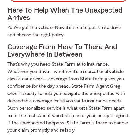
Here To Help When The Unexpected
Arrives
You've got the vehicle. Now it's time to put it into drive
and choose the right policy.
Coverage From Here To There And
Everywhere In Between
That’s why you need State Farm auto insurance.
Whatever you drive—whether it’s a recreational vehicle,
classic car or car— coverage from State Farm gives you
confidence for the day ahead. State Farm Agent Greg
Oliver is ready to help you navigate the unexpected with
dependable coverage for all your auto insurance needs.
Such personalized service is what sets State Farm apart
from the rest. And it won’t stop once your policy is signed.
If the unexpected happens, State Farm is there to handle
your claim promptly and reliably.