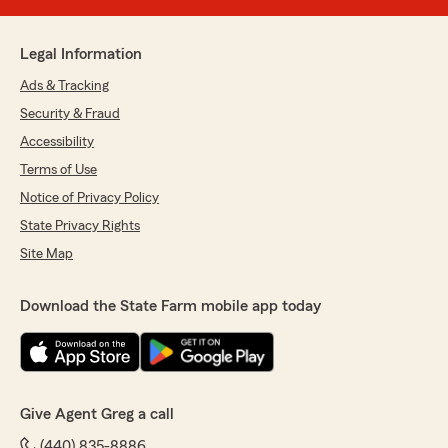
Legal Information
Ads & Tracking
Security & Fraud
Accessibility
Terms of Use
Notice of Privacy Policy
State Privacy Rights
Site Map
Download the State Farm mobile app today
Give Agent Greg a call
(440) 835-8886