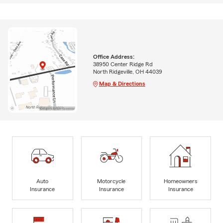
Office Address:
38950 Center Ridge Rd
North Ridgeville, OH 44039
Map & Directions
Auto
Motorcycle
Homeowners
Insurance
Insurance
Insurance