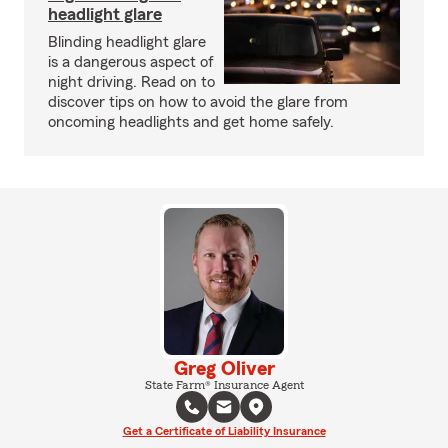
headlight glare
Blinding headlight glare
is a dangerous aspect of
night driving. Read on to
discover tips on how to avoid the glare from
oncoming headlights and get home safely.
Greg Oliver
State Farm® Insurance Agent
Get a Certificate of Liability Insurance