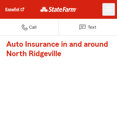
Español
Call
Text
Auto Insurance in and around
North Ridgeville