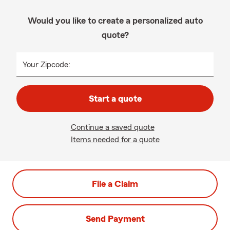
Would you like to create a personalized auto
quote?
Your Zipcode:
Start a quote
Continue a saved quote
Items needed for a quote
File a Claim
Send Payment